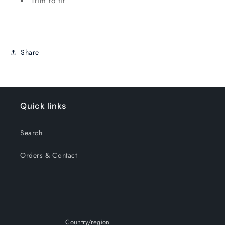
Trim to fit
Share
Quick links
Search
Orders & Contact
Country/region