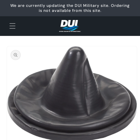
Skip to
We are currently updating the DUI Military site. Ordering
content
is not available from this site.
Skip to
product
information