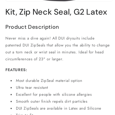
Open
media
Kit, Zip Neck Seal, G2 Latex
1
in
modal
Product Description
Never miss a dive again! All DUI drysuits include
patented DUI ZipSeals that allow you the ability to change
out a torn neck or wrist seal in minutes. Ideal for head
circumferences of 23" or larger.
FEATURES:
Most durable ZipSeal material option
Ultra tear resistant
Excellent for people with silicone allergies
Smooth outer finish repels dirt particles
DUI ZipSeals are available in Latex and Silicone