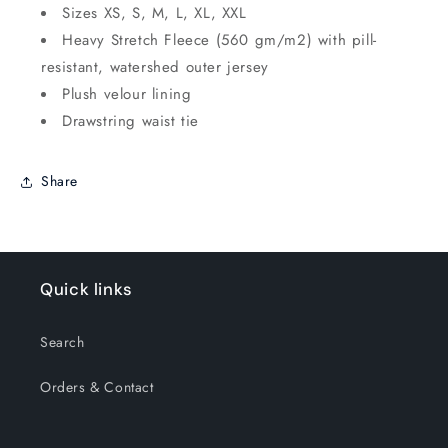
Sizes XS, S, M, L, XL, XXL
Heavy Stretch Fleece (560 gm/m2) with pill-
resistant, watershed outer jersey
Plush velour lining
Drawstring waist tie
Share
Quick links
Search
Orders & Contact