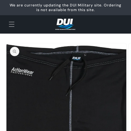
Skip to
We are currently updating the DUI Military site. Ordering
content
is not available from this site.
Skip to
product
information