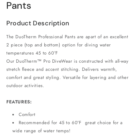
Pants
Product Description
The DuoTherm Professional Pants are apart of an excellent
2 piece (top and bottom) option for diving water
temperatures 45 to 60°F
Our DuoTherm™ Pro DiveWear is constructed with all-way
stretch fleece and accent stitching. Delivers warmth,
comfort and great styling. Versatile for layering and other
outdoor activities.
FEATURES:
Comfort
Recommended for 45 to 60°F great choice for a
wide range of water temps!